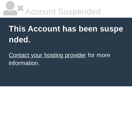
Account Suspended
This Account has been suspe
nded.
Contact your hosting provider
for more
information.